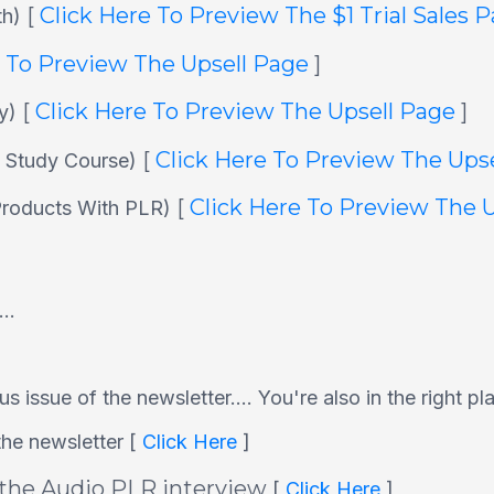
[
Click Here To Preview The $1 Trial Sales 
th)
e To Preview The Upsell Page
]
[
Click Here To Preview The Upsell Page
]
ly)
[
Click Here To Preview The Ups
e Study Course)
[
Click Here To Preview The 
 Products With PLR)
..
s issue of the newsletter.... You're also in the right pl
he newsletter [
Click Here
]
 the Audio PLR interview
[
Click Here
]