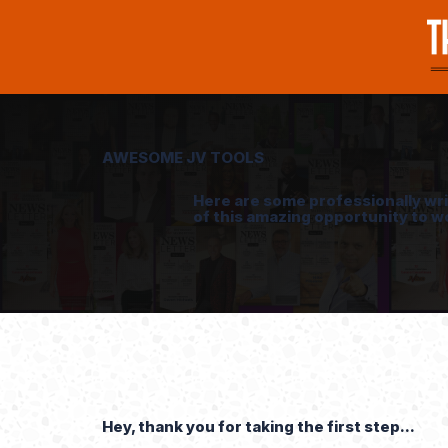
AWESOME JV TOOLS
Here are some professionally wr
of this amazing opportunity to w
Hey, thank you for taking the first step...