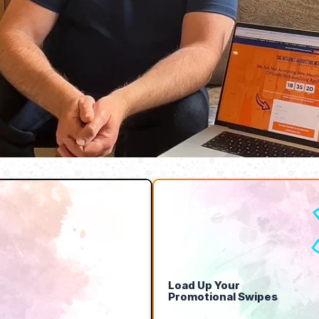
Load Up Your
Promotional Swipes