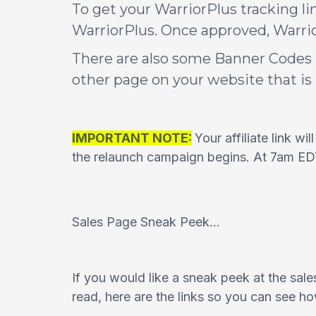
To get your WarriorPlus tracking li
WarriorPlus. Once approved, Warrior
There are also some Banner Codes 
other page on your website that i
IMPORTANT NOTE:
Your affiliate link wi
the relaunch campaign begins. At 7am EDT y
Sales Page Sneak Peek...
If you would like a sneak peek at the sales
read, here are the links so you can see h