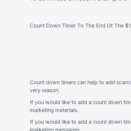
Count Down Timer To The End Of The $1
Count down timers can help to add scarcit
very reason.
If you would like to add a count down tim
marketing materials.
If you would like to add a count down tim
marketing messages.