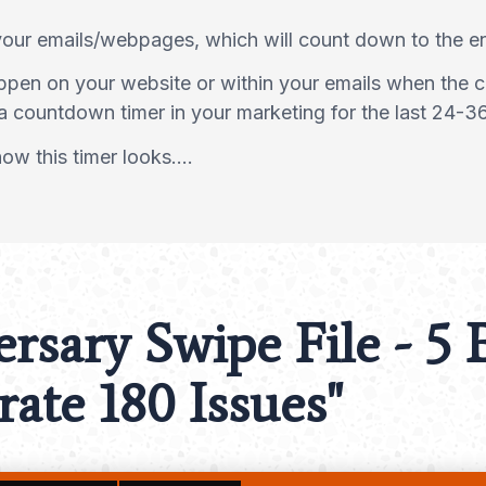
your emails/webpages, which will count down to the 
appen on your website or within your emails when the c
a countdown timer in your marketing for the last 24-3
w this timer looks....
ersary Swipe File
- 5
ate 180 Issues"