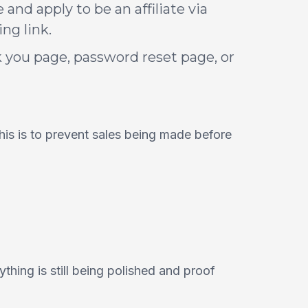
and apply to be an affiliate via
ng link.
 you page, password reset page, or
This is to prevent sales being made before
ything is still being polished and proof