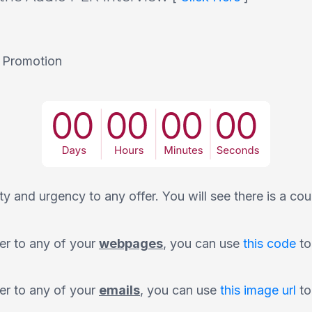
 Promotion
y and urgency to any offer. You will see there is a cou
er to any of your
webpages
, you can use
this code
to
er to any of your
emails
, you can use
this image url
to