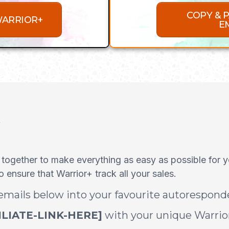
COPY & 
WARRIOR+
E
k
 together to make everything as easy as possible for 
ensure that Warrior+ track all your sales.
 emails below into your favourite autorespon
ILIATE-LINK-HERE]
with your unique Warrior