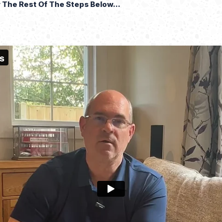
The Rest Of The Steps Below...