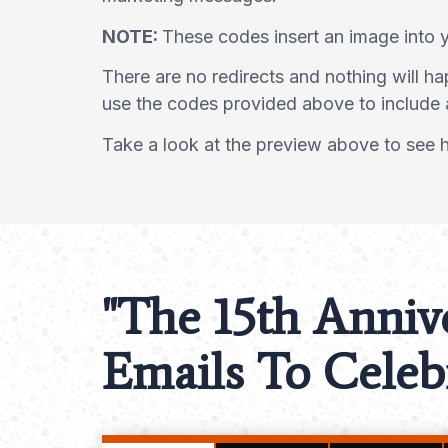
NOTE:
These codes insert an image into 
There are no redirects and nothing will h
use the codes provided above to include 
Take a look at the preview above to see ho
"The 15th Anniv
Emails To Celebr