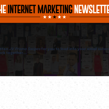
itten
JV Promo Swipes
for you to load into your email aut
ork together...