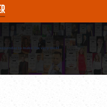
oresponder to make the very most