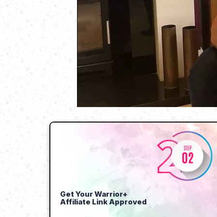
Get Your Warrior+
Affiliate Link Approved