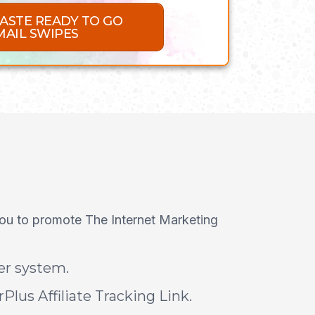
PASTE READY TO GO
MAIL SWIPES
you to promote The Internet Marketing
der system.
Plus Affiliate Tracking Link.