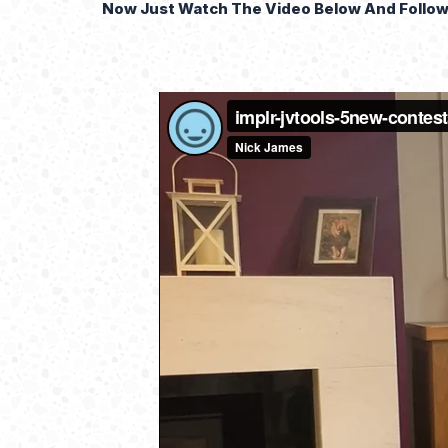
Now Just Watch The Video Below And Follow 