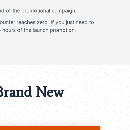
end of the promotional campaign.
ounter reaches zero. If you just need to
6 hours of the launch promotion.
 Brand New