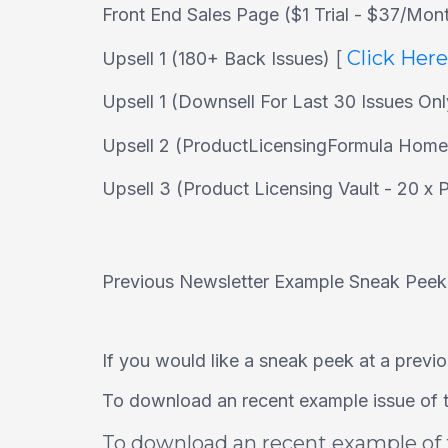
Front End Sales Page ($1 Trial - $37/Mon
[
Click Her
Upsell 1 (180+ Back Issues)
Upsell 1 (Downsell For Last 30 Issues On
Upsell 2 (ProductLicensingFormula Hom
Upsell 3 (Product Licensing Vault - 20 x
Previous Newsletter Example Sneak Peek.
If you would like a sneak peek at a previou
To download an recent example issue of t
To download an recent example of