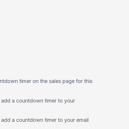
ntdown timer on the sales page for this
 add a countdown timer to your
 add a countdown timer to your email