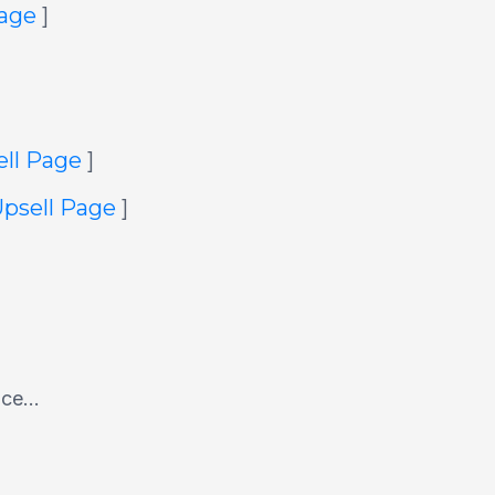
Page
]
ell Page
]
Upsell Page
]
ace...