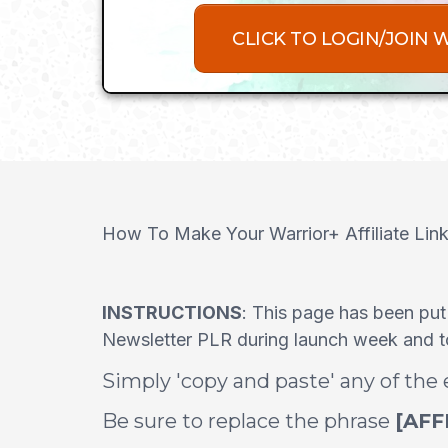
CLICK TO LOGIN/JOIN 
How To Make Your Warrior+ Affiliate Lin
INSTRUCTIONS
: This page has been put
Newsletter PLR during launch week and to 
Simply 'copy and paste' any of the
Be sure to replace the phrase
[AFF