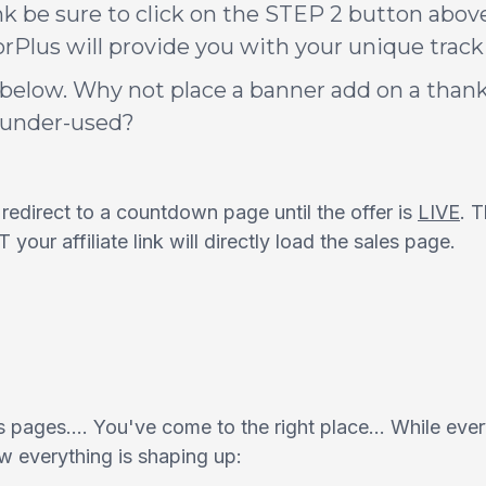
nk be sure to click on the STEP 2 button above 
Plus will provide you with your unique tracki
below. Why not place a banner add on a thank
s under-used?
ll redirect to a countdown page until the offer is
LIVE
. 
our affiliate link will directly load the sales page.
 pages.... You've come to the right place... While ever
ow everything is shaping up: