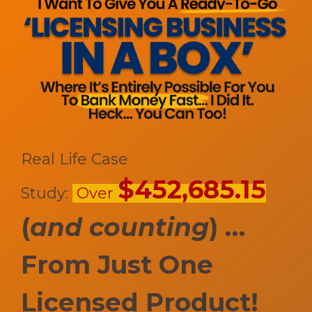
Real Life Case
$452,685.15
Study:
Over
(
and counting
) …
F
rom Just One
Licensed Product!