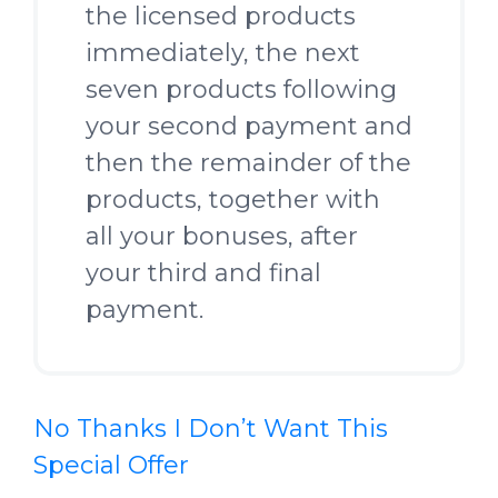
the licensed products
immediately, the next
seven products following
your second payment and
then the remainder of the
products, together with
all your bonuses, after
your third and final
payment.
No Thanks I Don’t Want This
Special Offer