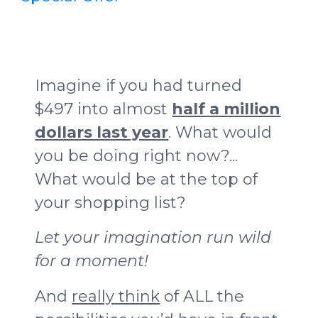
Imagine if you had turned
$497 into almost
half a million
dollars last year
. What would
you be doing right now?...
What would be at the top of
your shopping list?
Let your imagination run wild
for a moment!
And
really think
of ALL the