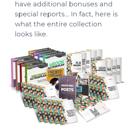
have additional bonuses and
special reports… In fact, here is
what the entire collection
looks like.