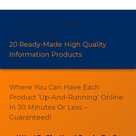
EXCLUSIVE LICENSING
OPPORTUNITY:
20 Ready-Made High Quality
Information Products
Where You Can Have Each
Product ‘Up-And-Running’ Online
In 30 Minutes Or Less –
Guaranteed!