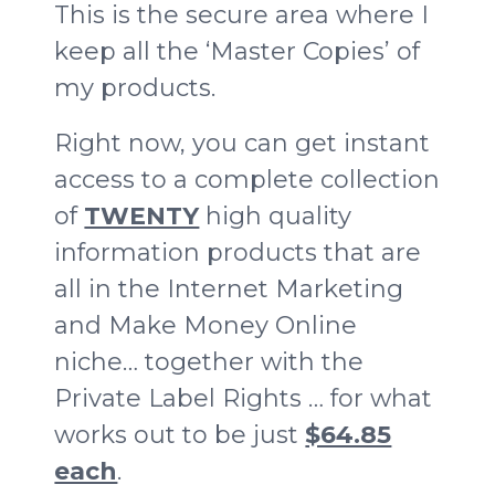
This is the secure area where I
keep all the ‘Master Copies’ of
my products.
Right now, you can get instant
access to a complete collection
of
TWENTY
high quality
information products that are
all in the Internet Marketing
and Make Money Online
niche… together with the
Private Label Rights … for what
works out to be just
$64.85
each
.