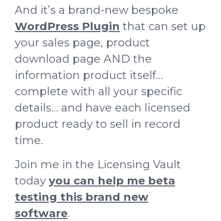
And it’s a brand-new bespoke
WordPress Plugin
that can set up
your sales page, product
download page AND the
information product itself…
complete with all your specific
details… and have each licensed
product ready to sell in record
time.
Join me in the Licensing Vault
today
you can help me beta
testing this brand new
software
.