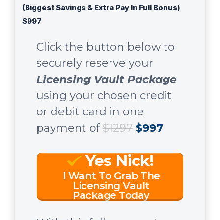
(Biggest Savings & Extra Pay In Full Bonus)
$997
Click the button below to
securely reserve your
Licensing Vault Package
using your chosen credit
or debit card in one
payment of
$1297
$997
Yes Nick!
I Want To Grab The
Licensing Vault
Package Today