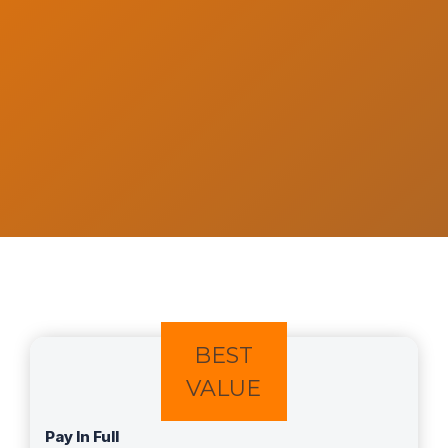
BEST
VALUE
Pay In Full