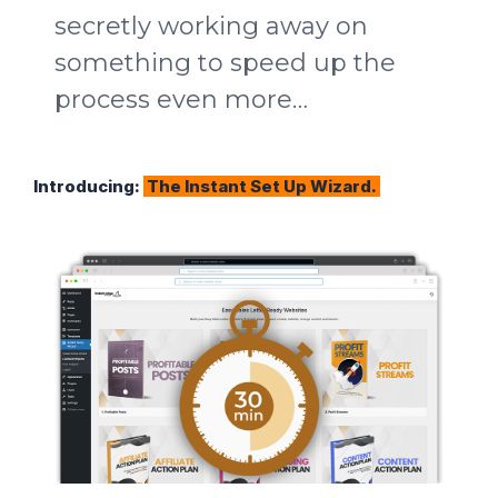
secretly working away on
something to speed up the
process even more…
Introducing:
The Instant Set Up Wizard.