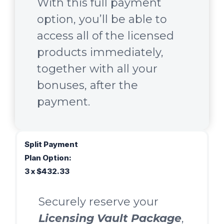
With this full payment
option, you’ll be able to
access all of the licensed
products immediately,
together with all your
bonuses, after the
payment.
Split Payment
Plan Option:
3 x $432.33
Securely reserve your
Licensing Vault Package
,