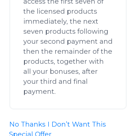
access the first seven of
the licensed products
immediately, the next
seven products following
your second payment and
then the remainder of the
products, together with
all your bonuses, after
your third and final
payment.
No Thanks I Don’t Want This
Special Offer