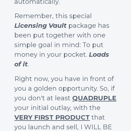
automatically.
Remember, this special
Licensing Vault
package has
been put together with one
simple goal in mind: To put
money in your pocket.
Loads
of it
.
Right now, you have in front of
you a golden opportunity. So, if
you don't at least
QUADRUPLE
your initial outlay, with the
VERY FIRST PRODUCT
that
you launch and sell, I WILL BE