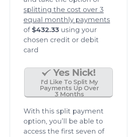
splitting the cost over 3
equal monthly payments
of
$432.33
using your
chosen credit or debit
card
Yes Nick!
I'd Like To Split My
Payments Up Over
3 Months
With this split payment
option, you’ll be able to
access the first seven of