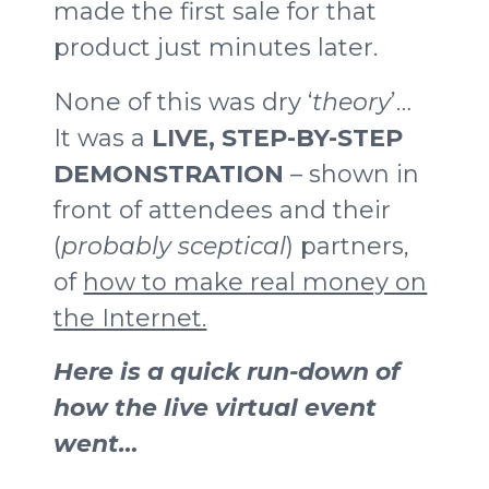
made the first sale for that
product just minutes later.
None of this was dry ‘
theory
’…
It was a
LIVE, STEP-BY-STEP
DEMONSTRATION
– shown in
front of attendees and their
(
probably sceptical
) partners,
of
how to make real money on
the Internet.
Here is a quick run-down of
how the live virtual event
went…