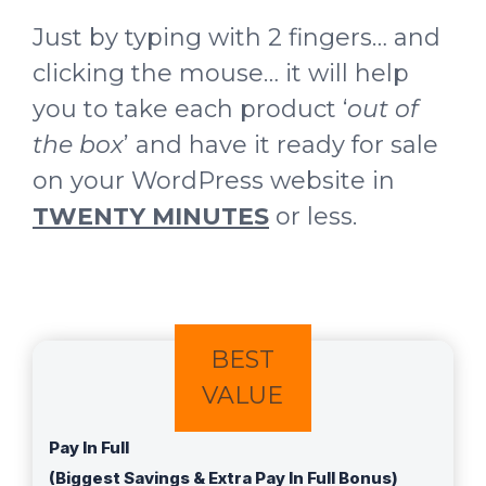
Just by typing with 2 fingers… and
clicking the mouse… it will help
you to take each product ‘
out of
the box
’ and have it ready for sale
on your WordPress website in
TWENTY MINUTES
or less.
BEST
VALUE
Pay In Full
(Biggest Savings & Extra Pay In Full Bonus)