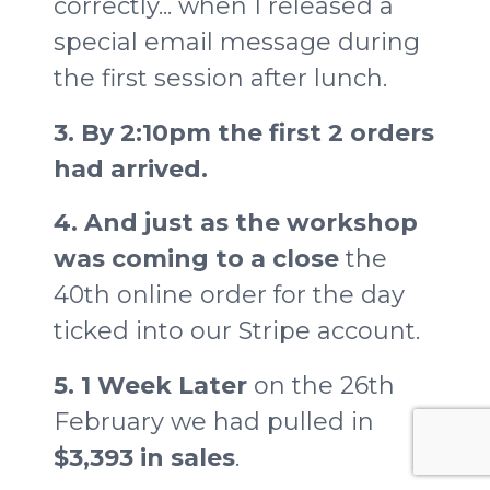
correctly... when I released a
special email message during
the first session after lunch.
3. By 2:10pm the first 2 orders
had arrived.
4. And just as the workshop
was coming to a close
the
40th online order for the day
ticked into our Stripe account.
5. 1 Week Later
on the 26th
February we had pulled in
$3,393 in sales
.