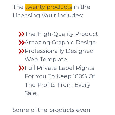
The
twenty products
in the
Licensing Vault includes:
The High-Quality Product
Amazing Graphic Design
Professionally Designed
Web Template
Full Private Label Rights
For You To Keep 100% Of
The Profits From Every
Sale.
Some of the products even