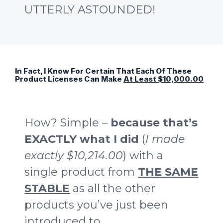
UTTERLY ASTOUNDED!
In Fact, I Know For Certain That Each Of These
Product Licenses Can Make
At Least $10,000.00
How? Simple –
because that’s
EXACTLY what I did
(
I made
exactly $10,214.00
) with a
single product from
THE SAME
STABLE
as all the other
products you’ve just been
introduced to.