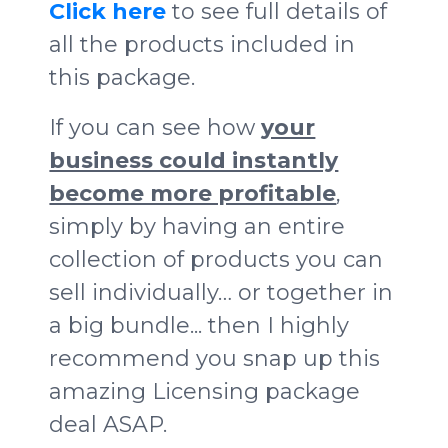
Click here
to see full details of
all the products included in
this package.
If you can see how
your
business could instantly
become more profitable
,
simply by having an entire
collection of products you can
sell individually… or together in
a big bundle... then I highly
recommend you snap up this
amazing Licensing package
deal ASAP.