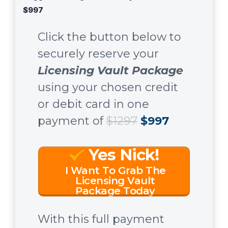
$997
Click the button below to
securely reserve your
Licensing Vault Package
using your chosen credit
or debit card in one
payment of
$1297
$997
Yes Nick!
I Want To Grab The
Licensing Vault
Package Today
With this full payment