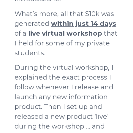
What’s more, all that $10k was
generated
within just 14 days
of a
live virtual workshop
that
I held for some of my private
students.
During the virtual workshop, I
explained the exact process I
follow whenever I release and
launch any new information
product. Then I set up and
released a new product ‘live’
during the workshop … and