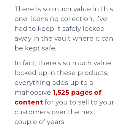
There is so much value in this
one licensing collection, I’ve
had to keep it safely locked
away in the vault where it can
be kept safe.
In fact, there’s so much value
locked up in these products,
everything adds up to a
mahoosive
1,525 pages of
content
for you to sell to your
customers over the next
couple of years.