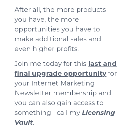
After all, the more products
you have, the more
opportunities you have to
make additional sales and
even higher profits.
Join me today for this
last and
final upgrade opportunity
for
your Internet Marketing
Newsletter membership and
you can also gain access to
something I call my
Licensing
Vault
.