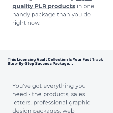
quality PLR products
in one
handy package than you do
right now.
This Licensing Vault Collection Is Your Fast Track
Step-By-Step Success Package…
You've got everything you
need - the products, sales
letters, professional graphic
design packages, web