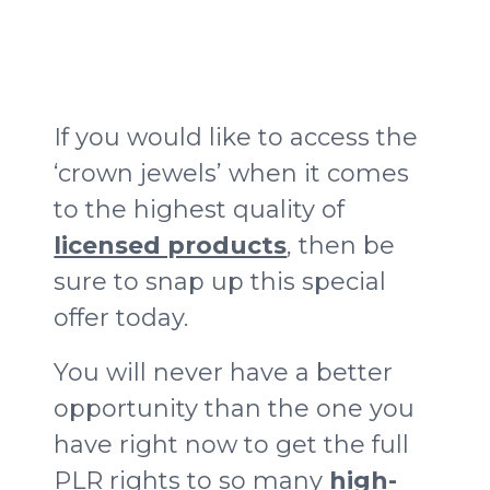
If you would like to access the
‘crown jewels’ when it comes
to the highest quality of
licensed products
, then be
sure to snap up this special
offer today.
You will never have a better
opportunity than the one you
have right now to get the full
PLR rights to so many
high-