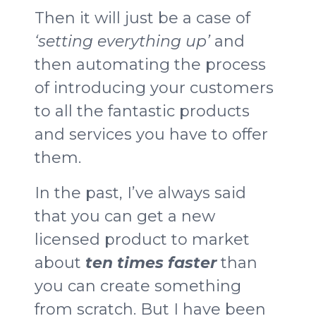
Then it will just be a case of
‘setting everything up’
and
then automating the process
of introducing your customers
to all the fantastic products
and services you have to offer
them.
In the past, I’ve always said
that you can get a new
licensed product to market
about
ten times faster
than
you can create something
from scratch. But I have been