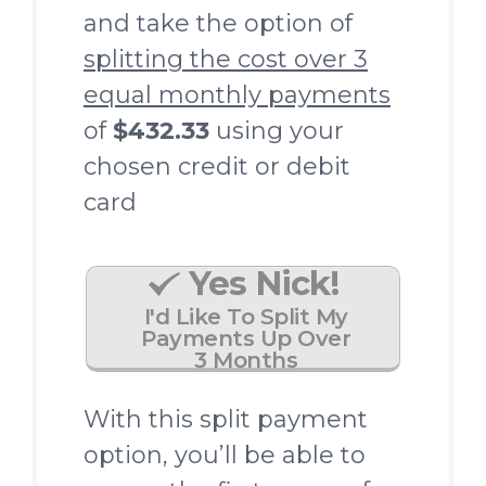
and take the option of
splitting the cost over 3
equal monthly payments
of
$432.33
using your
chosen credit or debit
card
Yes Nick!
I'd Like To Split My
Payments Up Over
3 Months
With this split payment
option, you’ll be able to