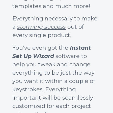
templates and much more!
Everything necessary to make
a
storming success
out of
every single product.
You've even got the
Instant
Set Up Wizard
software to
help you tweak and change
everything to be just the way
you want it within a couple of
keystrokes. Everything
important will be seamlessly
customized for each project