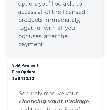
option, you’ll be able to
access all of the licensed
products immediately,
together with all your
bonuses, after the
payment.
Split Payment
Plan Option:
3 x $432.33
Securely reserve your
Licensing Vault Package
,
and take the option of