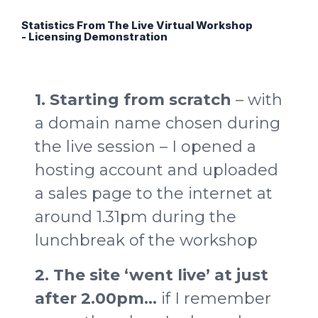
Statistics From The Live Virtual Workshop
- Licensing Demonstration
1. Starting from scratch
– with
a domain name chosen during
the live session – I opened a
hosting account and uploaded
a sales page to the internet at
around 1.31pm during the
lunchbreak of the workshop
2. The site ‘went live’ at just
after 2.00pm…
if I remember