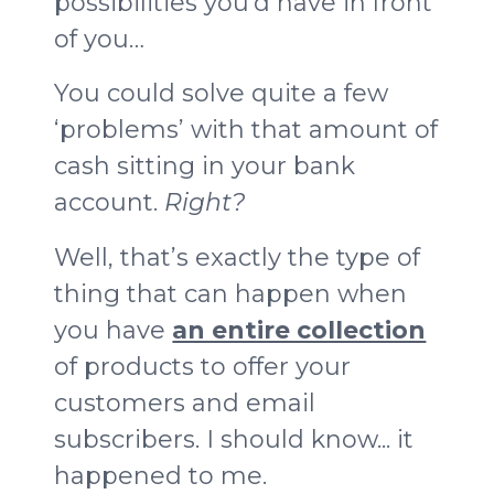
possibilities you’d have in front
of you…
You could solve quite a few
‘problems’ with that amount of
cash sitting in your bank
account.
Right?
Well, that’s exactly the type of
thing that can happen when
you have
an entire collection
of products to offer your
customers and email
subscribers. I should know... it
happened to me.