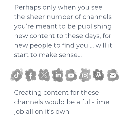
Perhaps only when you see
the sheer number of channels
you’re meant to be publishing
new content to these days, for
new people to find you … will it
start to make sense…
Creating content for these
channels would be a full-time
job all on it’s own.