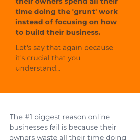
their owners spend all their
time doing the 'grunt' work
instead of focusing on how
to build their business.
Let's say that again because
it's crucial that you
understand...
The #1 biggest reason online
businesses fail is because their
owners waste all their time doing