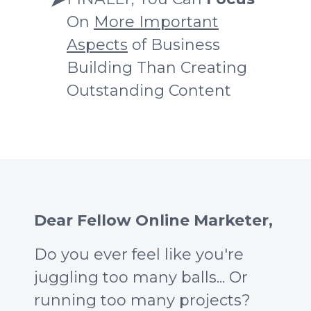
On
More Important
Aspects
of Business
Building Than Creating
Outstanding Content
Dear Fellow Online Marketer,
Do you ever feel like you're
juggling too many balls... Or
running too many projects?