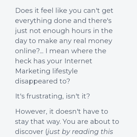
Does it feel like you can't get
everything done and there's
just not enough hours in the
day to make any real money
online?... I mean where the
heck has your Internet
Marketing lifestyle
disappeared to?
It's frustrating, isn't it?
However, it doesn't have to
stay that way. You are about to
discover (
just by reading this