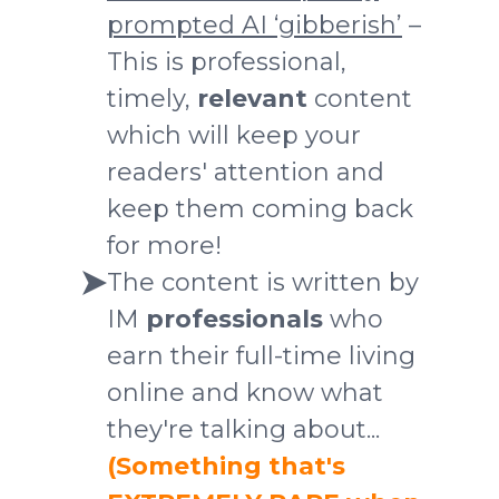
prompted AI ‘gibberish’
–
This is professional,
timely,
relevant
content
which will keep your
readers' attention and
keep them coming back
for more!
The content is written by
IM
professionals
who
earn their full-time living
online and know what
they're talking about...
(Something that's