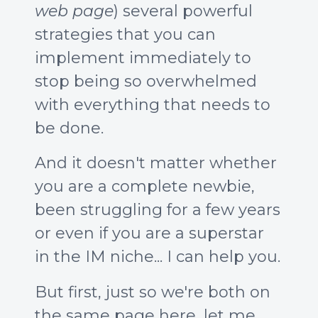
web page
) several powerful
strategies that you can
implement immediately to
stop being so overwhelmed
with everything that needs to
be done.
And it doesn't matter whether
you are a complete newbie,
been struggling for a few years
or even if you are a superstar
in the IM niche... I can help you.
But first, just so we're both on
the same page here, let me