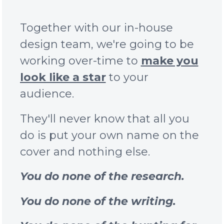
Together with our in-house
design team, we're going to be
working over-time to
make you
look like a star
to your
audience.
They'll never know that all you
do is put your own name on the
cover and nothing else.
You do none of the research.
You do none of the writing.