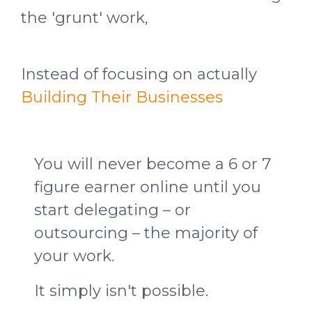
the 'grunt' work,
Instead of focusing on actually
Building Their Businesses
You will never become a 6 or 7
figure earner online until you
start delegating – or
outsourcing – the majority of
your work.
It simply isn't possible.