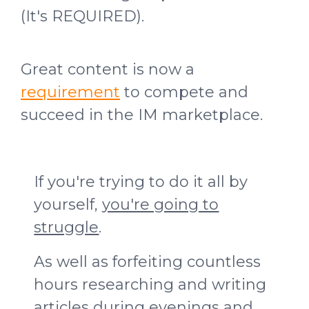
(It's REQUIRED).
Great content is now a
requirement
to compete and
succeed in the IM marketplace.
If you're trying to do it all by
yourself,
you're going to
struggle
.
As well as forfeiting countless
hours researching and writing
articles during evenings and