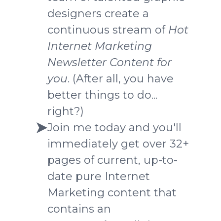
designers create a
continuous stream of
Hot
Internet Marketing
Newsletter Content
for
you
. (After all, you have
better things to do...
right?)
Join me today and you'll
immediately get over 32+
pages of current, up-to-
date pure Internet
Marketing content that
contains an