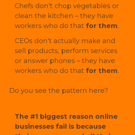
Chefs don't chop vegetables or
clean the kitchen – they have
workers who do that
for them
.
CEOs don't actually make and
sell products, perform services
or answer phones – they have
workers who do that
for them
.
Do you see the pattern here?
The #1 biggest reason online
businesses fail is because