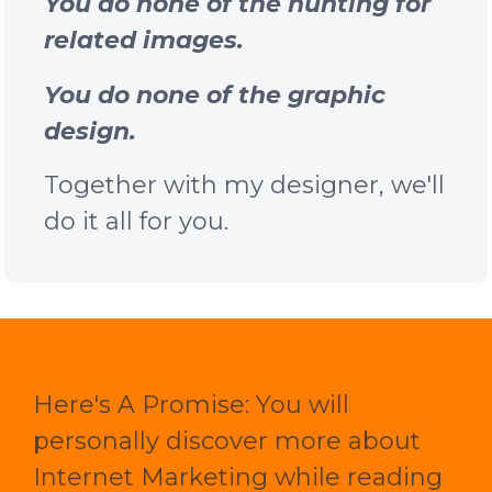
You do none of the hunting for
related images.
You do none of the graphic
design.
Together with my designer, we'll
do it all for you.
Here's A Promise: You will
personally discover more about
Internet Marketing while reading