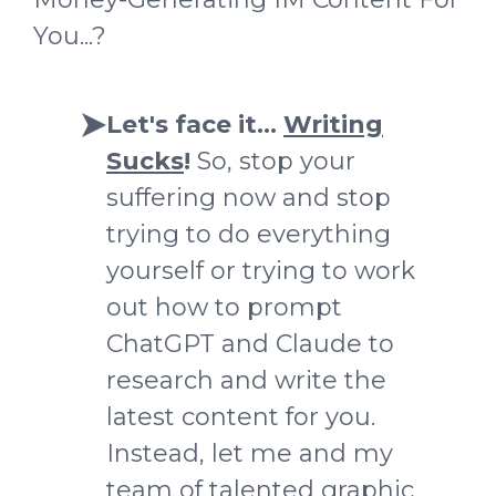
You...?
Let's face it...
Writing
Sucks
!
So, stop your
suffering now and stop
trying to do everything
yourself
or trying to work
out how to prompt
ChatGPT and Claude to
research and write the
latest content for you
.
Instead, let me and my
team of talented graphic