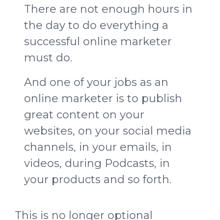
There are not enough hours in
the day to do everything a
successful online marketer
must do.
And one of your jobs as an
online marketer is to publish
great content on your
websites, on your social media
channels, in your emails, in
videos, during Podcasts, in
your products and so forth.
This is no longer optional