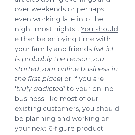
over weekends or perhaps
even working late into the
night most nights...
You should
either be enjoying time with
your family and friends
(
which
is probably the reason you
started your online business in
the first place
) or if you are
'
truly addicted
' to your online
business like most of our
existing customers, you should
be planning and working on
your next 6-figure product