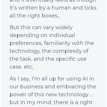
it’s written by a human and ticks
all the right boxes...
But this
can vary widely
depending on individual
preferences, familiarity with the
technology, the complexity of
the task, and the specific use
case. etc,
As I say, I’m all up for using AI in
our business and embracing the
power of this new technology …
but in my mind, there is a right