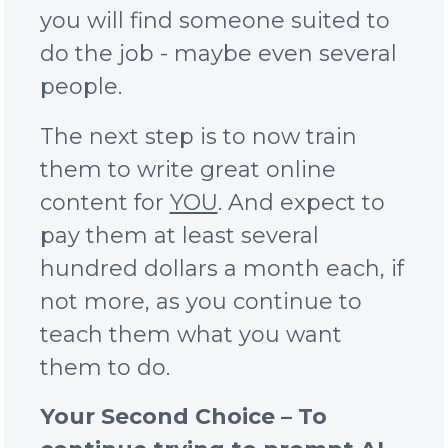
you will find someone suited to
do the job - maybe even several
people.
The next step is to now train
them to write great online
content for
YOU
. And expect to
pay them at least several
hundred dollars a month each, if
not more, as you continue to
teach them what you want
them to do.
Your Second Choice – To