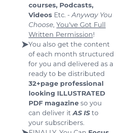
courses, Podcasts,
Videos
Etc. -
Anyway You
Choose
,
You've Got Full
Written Permission
!
You also get the content
of each month structured
for you and delivered as a
ready to be distributed
32+page professional
looking ILLUSTRATED
PDF magazine
so you
can deliver it
AS IS
to
your subscribers.
FINALLY, You Can
Focus