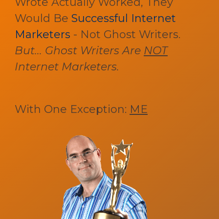
Wrote Actually Worked, They
Would Be
Successful Internet
Marketers
- Not Ghost Writers.
But... Ghost Writers Are
NOT
Internet Marketers.
With One Exception:
ME