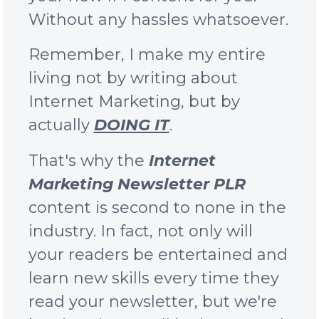
Without any hassles whatsoever.
Remember, I make my entire
living not by writing about
Internet Marketing, but by
actually
DOING IT
.
That's why the
Internet
Marketing Newsletter PLR
content is second to none in the
industry. In fact, not only will
your readers be entertained and
learn new skills every time they
read your newsletter, but we're