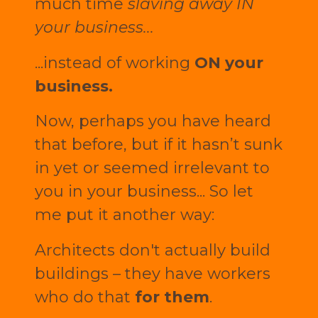
much time
slaving away IN
your business...
...instead of working
ON your
business.
Now, perhaps you have heard
that before, but if it hasn’t sunk
in yet or seemed irrelevant to
you in your business... So let
me put it another way:
Architects don't actually build
buildings – they have workers
who do that
for them
.