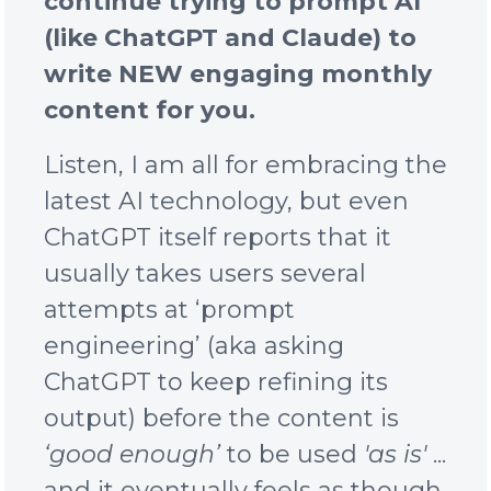
continue trying to prompt AI
(like ChatGPT and Claude) to
write NEW engaging monthly
content for you.
Listen, I am all for embracing the
latest AI technology, but even
ChatGPT itself reports that it
usually takes users several
attempts at ‘prompt
engineering’ (aka asking
ChatGPT to keep refining its
output) before the content is
‘good enough’
to be used
'as is'
...
and it
eventually
feels as though