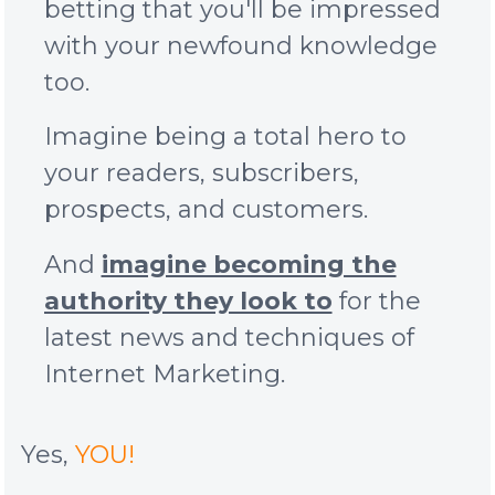
betting that you'll be impressed
with your newfound knowledge
too.
Imagine being a total hero to
your readers, subscribers,
prospects, and customers.
And
imagine becoming the
authority they look to
for the
latest news and techniques of
Internet Marketing.
Yes,
YOU!