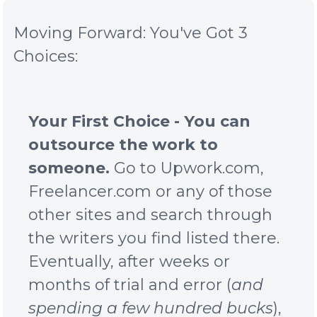
Moving Forward: You've Got 3
Choices:
Your First Choice - You can
outsource the work to
someone.
Go to Upwork.com,
Freelancer.com or any of those
other sites and search through
the writers you find listed there.
Eventually, after weeks or
months of trial and error (
and
spending a few hundred bucks
),