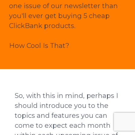
one issue of our newsletter than
you'll ever get buying 5 cheap
ClickBank products.
How Cool Is That?
So, with this in mind, perhaps I
should introduce you to the
topics and features you can
come to expect each month