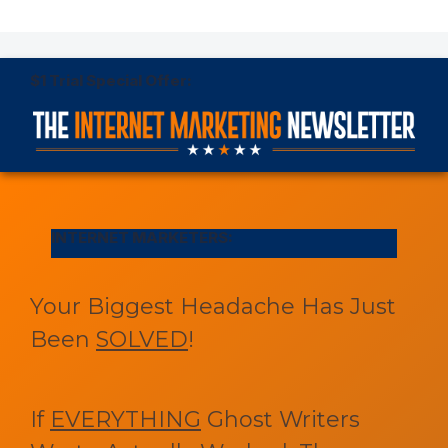
$1 Trial Special Offer:
INTERNET MARKETERS:
Your Biggest Headache Has Just
Been
SOLVED
!
If
EVERYTHING
Ghost Writers