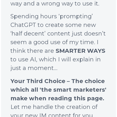
way and a wrong way to use it.
Spending hours ‘prompting’
ChatGPT to create some new
‘half decent’ content just doesn’t
seem a good use of my time. I
think there are
SMARTER WAYS
to use AI, which I will explain in
just a moment…
Your Third Choice – The choice
which all 'the smart marketers'
make when reading this page.
Let me handle the creation of
your new IM content for you.