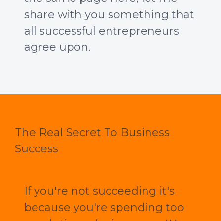
share with you something that
all successful entrepreneurs
agree upon.
The Real Secret To Business
Success
If you're not succeeding it's
because you're spending too