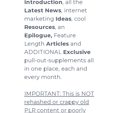
Introduction
, all the
Latest News
, internet
marketing
Ideas
, cool
Resources
, an
Epilogue,
Feature
Length
Articles
and
ADDITIONAL
Exclusive
pull-out-supplements all
in one place, each and
every month.
IMPORTANT: This is NOT
rehashed or crappy old
PLR content
or poorly