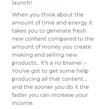
launch!
When you think about the
amount of time and energy it
takes you to generate fresh
new content compared to the
amount of money you create
making and selling new
products... It's a no brainer –
You've got to get some help
producing all that content....
and the sooner you do it the
faster you can increase your
income
.