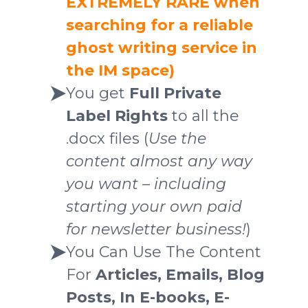
EXTREMELY RARE when
searching for a reliable
ghost writing service in
the IM space)
You get
Full Private
Label Rights
to all the
.docx files (
Use the
content almost any way
you want – including
starting your own paid
for newsletter business!
)
You Can Use The Content
For
Articles, Emails, Blog
Posts, In E-books, E-