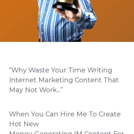
“Why Waste Your Time Writing
Internet Marketing Content That
May Not Work...”
When You Can Hire Me To Create
Hot New
Money-Generating IM Content For