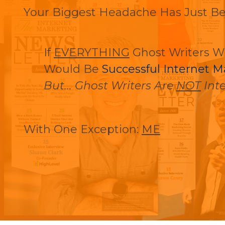
Your Biggest Headache Has Just B
If
EVERYTHING
Ghost Writers W
Would Be
Successful Internet M
But... Ghost Writers Are
NOT
Inte
With One Exception:
ME