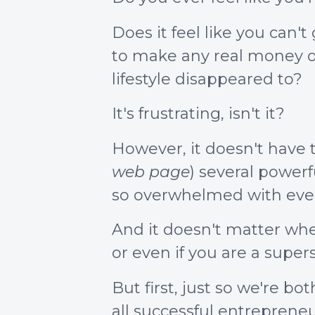
Does it feel like you can'
to make any real money on
lifestyle disappeared to?
It's frustrating, isn't it?
However, it doesn't have t
web page
) several power
so overwhelmed with ever
And it doesn't matter whe
or even if you are a supers
But first, just so we're 
all successful entreprene