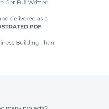
e Got Full Written
and delivered as a
LLUSTRATED PDF
iness Building Than
too many projects?