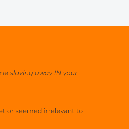
time
slaving away IN your
yet or seemed irrelevant to