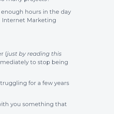
ot enough hours in the day
r Internet Marketing
r (
just by reading this
mmediately to stop being
ruggling for a few years
 with you something that