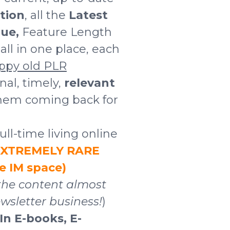
tion
, all the
Latest
ue,
Feature Length
ll in one place, each
ppy old PLR
onal, timely,
relevant
them coming back for
ull-time living online
 EXTREMELY RARE
he IM space)
the content almost
wsletter business!
)
 In E-books, E-