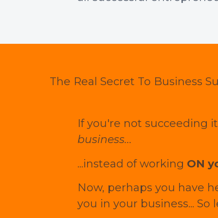
The Real Secret To Business S
If you're not succeeding 
business...
...instead of working
ON yo
Now, perhaps you have hear
you in your business... So 