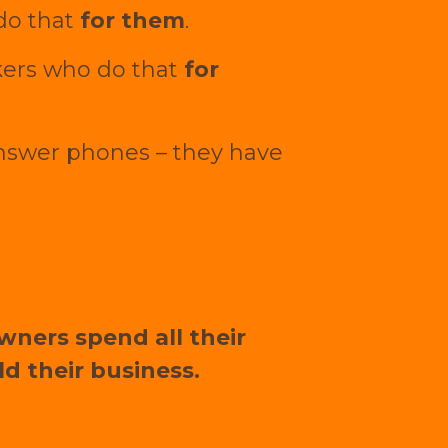
 do that
for them
.
kers who do that
for
answer phones – they have
owners spend all their
d their business.