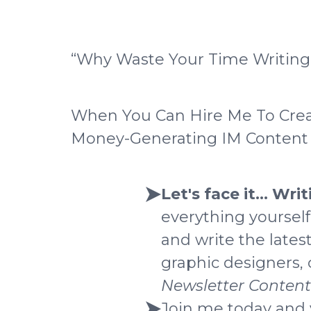
“Why Waste Your Time Writing 
When You Can Hire Me To Cre
Money-Generating IM Content F
Let's face it... Wri
everything yoursel
and write the lates
graphic designers,
Newsletter Content
Join me today and y