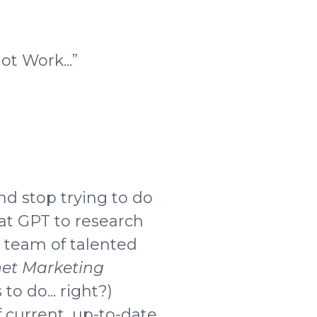
t Work...”
nd stop trying to do
at GPT to research
y team of talented
net Marketing
 to do... right?)
 current, up-to-date