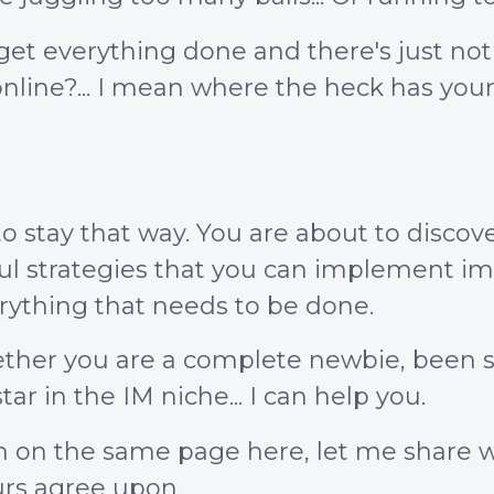
t get everything done and there's just n
line?... I mean where the heck has you
o stay that way. You are about to discove
ful strategies that you can implement i
ything that needs to be done.
ther you are a complete newbie, been st
tar in the IM niche... I can help you.
both on the same page here, let me share
urs agree upon.