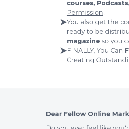
courses, Podcasts
Permission
!
You also get the co
ready to be distri
magazine
so you ca
FINALLY, You Can
F
Creating Outstand
Dear Fellow Online Mark
Do you ever feel like you'