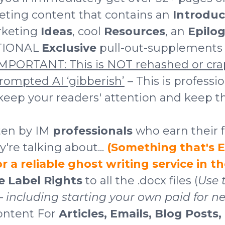
eting content that contains an
Introduc
rketing
Ideas
, cool
Resources
, an
Epilog
TIONAL
Exclusive
pull-out-supplements a
MPORTANT: This is NOT rehashed or cra
prompted AI ‘gibberish’
– This is professi
 keep your readers' attention and keep 
tten by IM
professionals
who earn their f
re talking about...
(Something that's
 a reliable ghost writing service in t
te Label Rights
to all the .docx files (
Use 
including starting your own paid for ne
ontent For
Articles, Emails, Blog Posts,