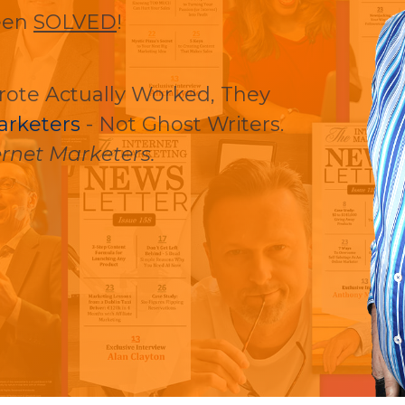
een
SOLVED
!
rote Actually Worked, They
arketers
- Not Ghost Writers.
rnet Marketers.