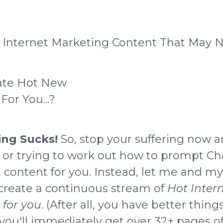
Internet Marketing Content That May No
ate Hot New
or You...?
ting Sucks!
So, stop your suffering now a
f
or trying to work out how to prompt Ch
t content for you
. Instead, let me and m
 create a continuous stream of
Hot Inter
for you
. (After all, you have better things
ou'll immediately get over 32+ pages of