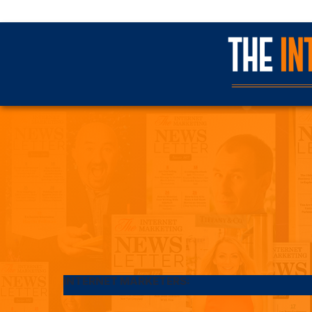
INTERNET MARKETERS: