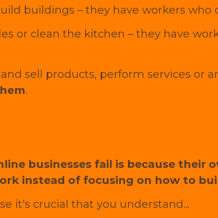
 build buildings – they have workers who
es or clean the kitchen – they have wor
and sell products, perform services or 
them
.
line businesses fail is because their 
ork instead of focusing on how to buil
e it's crucial that you understand...