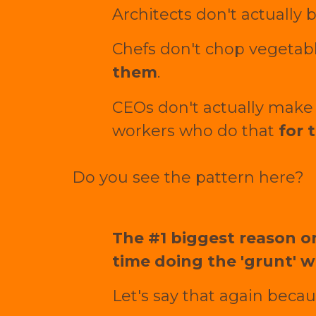
Architects don't actually
Chefs don't chop vegetabl
them
.
CEOs don't actually make 
workers who do that
for 
Do you see the pattern here?
The #1 biggest reason on
time doing the 'grunt' w
Let's say that again becaus