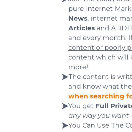
pure Internet Mark
News
, internet ma
Articles
and ADDI
and every month.
I
content
or poorly 
content which will
more!
The content is wri
and know what they'
when searching for
You get
Full Priva
any way you want – 
You Can Use The C