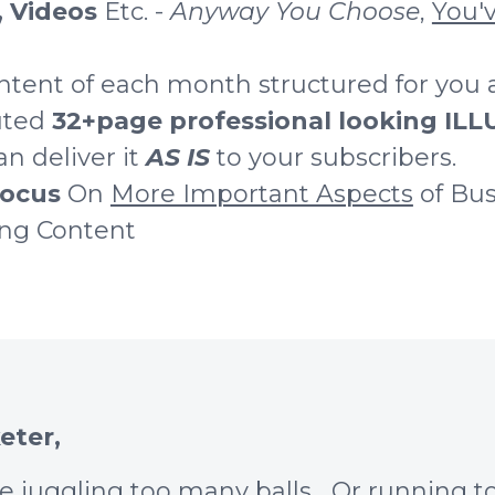
, Videos
Etc. -
Anyway You Choose
,
You'v
ntent of each month structured for you 
buted
32+page professional looking I
n deliver it
AS IS
to your subscribers.
ocus
On
More Important Aspects
of Bus
ing Content
eter,
re juggling too many balls... Or running 