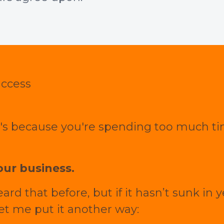
uccess
it's because you're spending too much 
ur business.
d that before, but if it hasn’t sunk in 
let me put it another way: